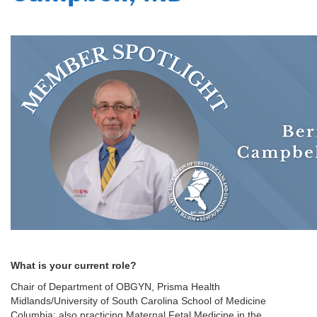
What is your current role?
Chair of Department of OBGYN, Prisma Health
Midlands/University of South Carolina School of Medicine
Columbia; also practicing Maternal Fetal Medicine in the