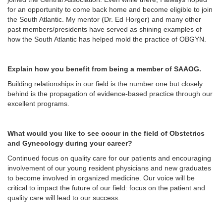
for an opportunity to come back home and become eligible to join
the South Atlantic. My mentor (Dr. Ed Horger) and many other
past members/presidents have served as shining examples of
how the South Atlantic has helped mold the practice of OBGYN.
Explain how you benefit from being a member of SAAOG.
Building relationships in our field is the number one but closely
behind is the propagation of evidence-based practice through our
excellent programs.
What would you like to see occur in the field of Obstetrics
and Gynecology during your career?
Continued focus on quality care for our patients and encouraging
involvement of our young resident physicians and new graduates
to become involved in organized medicine. Our voice will be
critical to impact the future of our field: focus on the patient and
quality care will lead to our success.