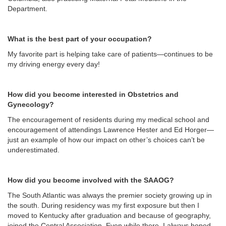
Department.
What is the best part of your occupation?
My favorite part is helping take care of patients—continues to be
my driving energy every day!
How did you become interested in Obstetrics and
Gynecology?
The encouragement of residents during my medical school and
encouragement of attendings Lawrence Hester and Ed Horger—
just an example of how our impact on other’s choices can’t be
underestimated.
How did you become involved with the SAAOG?
The South Atlantic was always the premier society growing up in
the south. During residency was my first exposure but then I
moved to Kentucky after graduation and because of geography,
joined the Central Association. Even while there, I always hoped