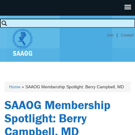
|
Join
Contact
Home
» SAAOG Membership Spotlight: Berry Campbell, MD
You are here
SAAOG Membership
Spotlight: Berry
Campbell, MD