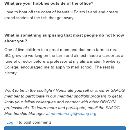
What are your hobbies outside of the office?
Love to boat off the coast of beautiful Edisto Island and create
grand stories of the fish that got away.
What is something surprising that most people do not know
about you?
One of five children to a great mom and dad on a farm in rural
SC, grew up working on the farm and almost made a career as a
funeral director before a professor at my alma mater, Newberry
College, encouraged me to apply to med school. The rest is
history.
Want to be in the spotlight? Nominate yourself or another SAAOG
member to participate in our member spotlight program to get to
know your fellow colleagues and connect with other OB/GYN
professionals. To learn more and participate, email the SAAOG
Membership Manager at
membership@saaog.org
.
Log in
to post comments