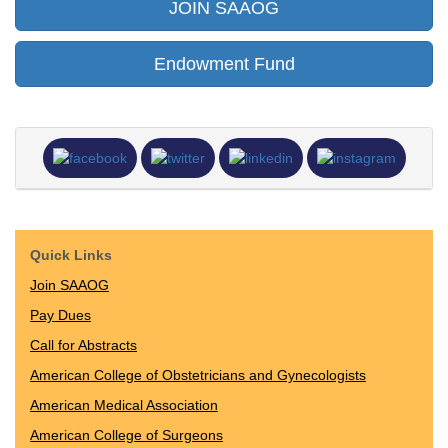
JOIN SAAOG
Endowment Fund
Quick Links
Join SAAOG
Pay Dues
Call for Abstracts
American College of Obstetricians and Gynecologists
American Medical Association
American College of Surgeons