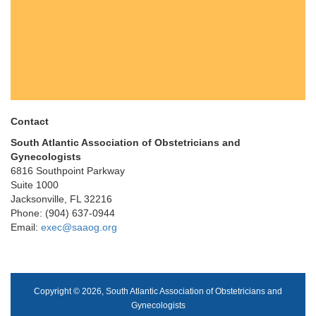
Contact
South Atlantic Association of Obstetricians and
Gynecologists
6816 Southpoint Parkway
Suite 1000
Jacksonville, FL 32216
Phone: (904) 637-0944
Email:
exec@saaog.org
Copyright © 2026, South Atlantic Association of Obstetricians and
Gynecologists