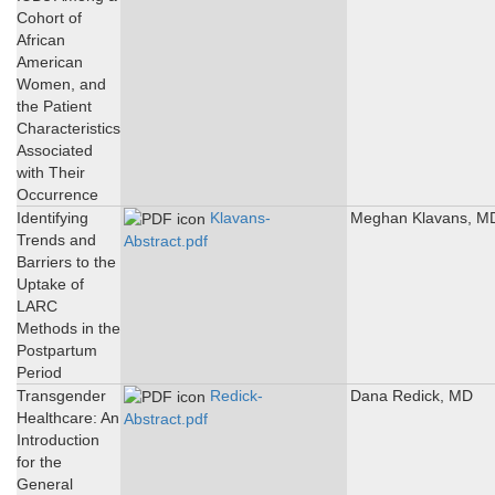
Cohort of
African
American
Women, and
the Patient
Characteristics
Associated
with Their
Occurrence
Identifying
Klavans-
Meghan Klavans, M
Trends and
Abstract.pdf
Barriers to the
Uptake of
LARC
Methods in the
Postpartum
Period
Transgender
Redick-
Dana Redick, MD
Healthcare: An
Abstract.pdf
Introduction
for the
General