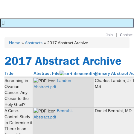
|
Join
Contact
Home
»
Abstracts
» 2017 Abstract Archive
You are here
2017 Abstract Archive
Title
Abstract File
Primary Abstract A
Screening in
Landen-
Charles Landen, Jr.
Ovarian
MS
Abstract.pdf
Cancer: Any
Closer to the
Holy Grail?
A Case-
Benrubi-
Daniel Benrubi, MD
Control Study
Abstract.pdf
to Determine if
There Is an