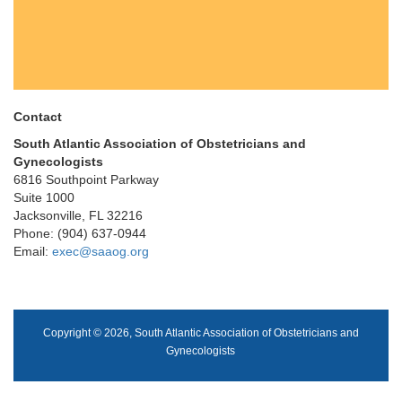
Contact
South Atlantic Association of Obstetricians and
Gynecologists
6816 Southpoint Parkway
Suite 1000
Jacksonville, FL 32216
Phone: (904) 637-0944
Email:
exec@saaog.org
Copyright © 2026, South Atlantic Association of Obstetricians and
Gynecologists