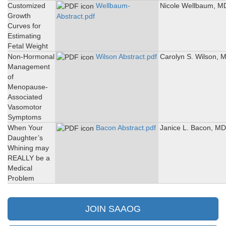
Customized
Wellbaum-
Nicole Wellbaum, M
Growth
Abstract.pdf
Curves for
Estimating
Fetal Weight
Non-Hormonal
Wilson Abstract.pdf
Carolyn S. Wilson, 
Management
of
Menopause-
Associated
Vasomotor
Symptoms
When Your
Bacon Abstract.pdf
Janice L. Bacon, MD
Daughter’s
Whining may
REALLY be a
Medical
Problem
JOIN SAAOG