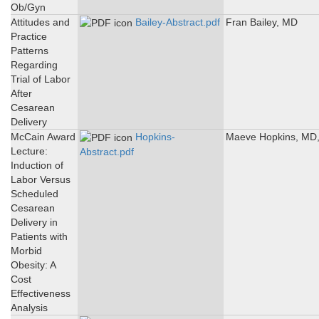
Ob/Gyn
Attitudes and
Bailey-Abstract.pdf
Fran Bailey, MD
Practice
Patterns
Regarding
Trial of Labor
After
Cesarean
Delivery
McCain Award
Hopkins-
Maeve Hopkins, MD
Lecture:
Abstract.pdf
Induction of
Labor Versus
Scheduled
Cesarean
Delivery in
Patients with
Morbid
Obesity: A
Cost
Effectiveness
Analysis