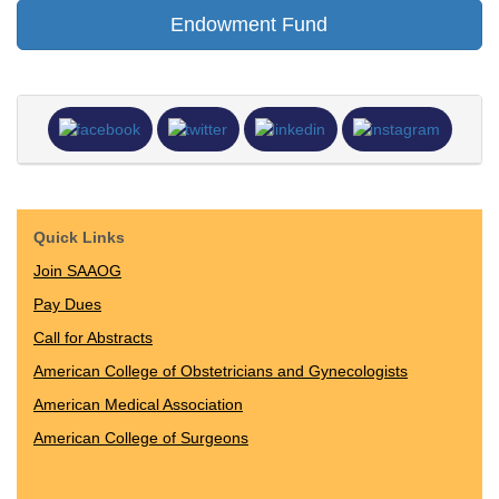
Endowment Fund
Quick Links
Join SAAOG
Pay Dues
Call for Abstracts
American College of Obstetricians and Gynecologists
American Medical Association
American College of Surgeons