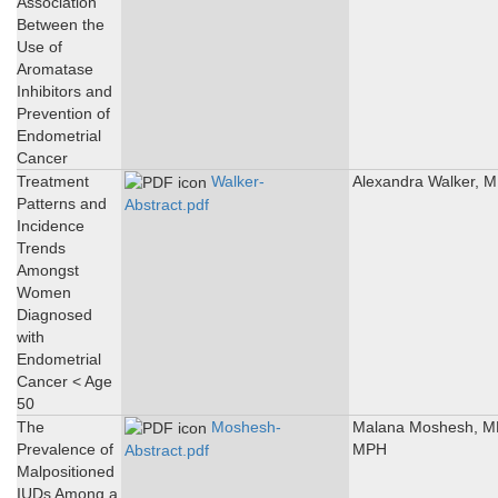
Association
Between the
Use of
Aromatase
Inhibitors and
Prevention of
Endometrial
Cancer
Treatment
Walker-
Alexandra Walker, 
Patterns and
Abstract.pdf
Incidence
Trends
Amongst
Women
Diagnosed
with
Endometrial
Cancer < Age
50
The
Moshesh-
Malana Moshesh, M
Prevalence of
MPH
Abstract.pdf
Malpositioned
IUDs Among a