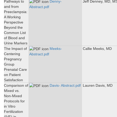
Pathways to
Denny-
Jeff Denney, MD, M
and from
Abstract.pdf
Preeclampsia:
A Working
Perspective
Beyond the
Common List
of Blood and
Urine Markers
The Impact of
Meeks-
Callie Meeks, MD
Centering
Abstract.pdf
Pregnancy
Group
Prenatal Care
on Patient
Satisfaction
Comparison of
Davis- Abstract.pdf
Lauren Davis, MD
Mixed vs.
Non-Mixed
Protocols for
in Vitro
Fertilization
(IVF) in