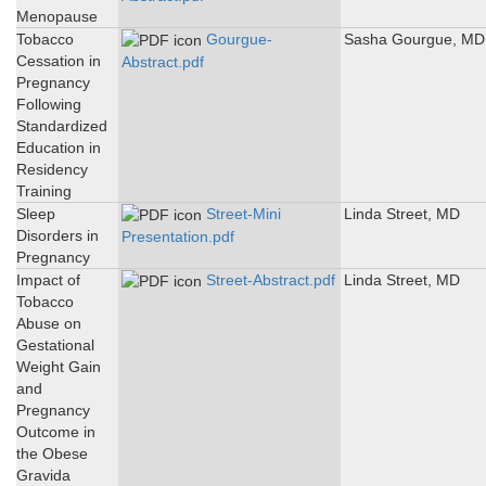
Menopause
Tobacco
Gourgue-
Sasha Gourgue, MD
Cessation in
Abstract.pdf
Pregnancy
Following
Standardized
Education in
Residency
Training
Sleep
Street-Mini
Linda Street, MD
Disorders in
Presentation.pdf
Pregnancy
Impact of
Street-Abstract.pdf
Linda Street, MD
Tobacco
Abuse on
Gestational
Weight Gain
and
Pregnancy
Outcome in
the Obese
Gravida