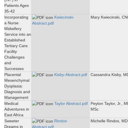
Patients Ages
35-42
Incorporating
Kwiecinski-
Mary Kwiecinski, C
a Nurse
Abstract.pdf
Midwifery
Service into an
Established
Tertiary Care
Facility
Challenges
and
Successes
Placental
Kisby-Abstract.pdf
Cassandra Kisby, M
Mesenchymal
Dysplasia:
Diagnosis and
Management
Medical
Taylor Abstract.pdf
Peyton Taylor, Jr., M
Adventures in
MSc
East Africa
Sweeter
Rindos
Michelle Rindos, MD
Dreams in
Abstract.pdf