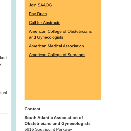
Join SAAOG
Pay Dues
Call for Abstracts
American College of Obstetricians
and Gynecologists
American Medical Association
American College of Surgeons
oked
y
tual
Contact
South Atlantic Association of
Obstetricians and Gynecologists
6816 Southpoint Parkway