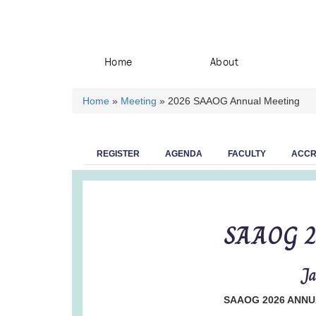
Home
About
Home
»
Meeting
» 2026 SAAOG Annual Meeting
You are here
REGISTER
AGENDA
FACULTY
ACCR
SAAOG 2
Ja
SAAOG 2026 ANNU