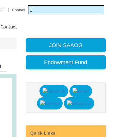
|
oin
Contact
Contact
JOIN SAAOG
Endowment Fund
S
Quick Links