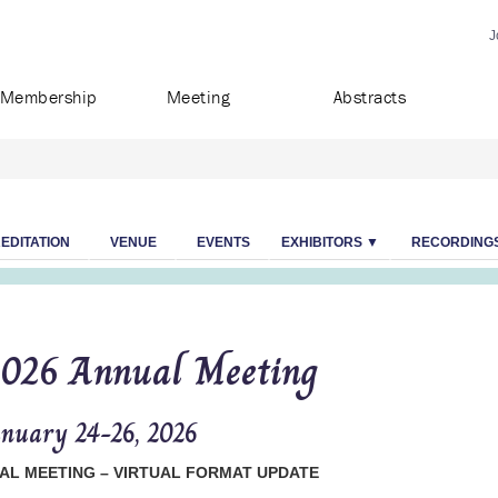
J
Membership
Meeting
Abstracts
EDITATION
VENUE
EVENTS
EXHIBITORS ▼
RECORDING
026 Annual Meeting
nuary 24-26, 2026
AL MEETING – VIRTUAL FORMAT UPDATE