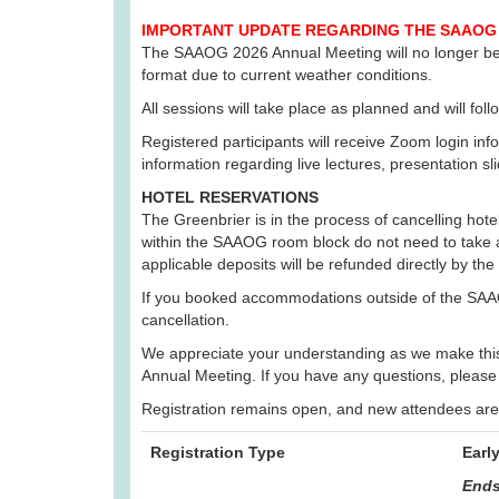
IMPORTANT UPDATE REGARDING THE SAAOG 
The SAAOG 2026 Annual Meeting will no longer be he
format due to current weather conditions.
All sessions will take place as planned and will fo
Registered participants will receive Zoom login info
information regarding live lectures, presentation sl
HOTEL RESERVATIONS
The Greenbrier is in the process of cancelling hot
within the SAAOG room block do not need to take a
applicable deposits will be refunded directly by the
If you booked accommodations outside of the SAAO
cancellation.
We appreciate your understanding as we make this t
Annual Meeting. If you have any questions, please
Registration remains open, and new attendees are w
Registration Type
Earl
Ends