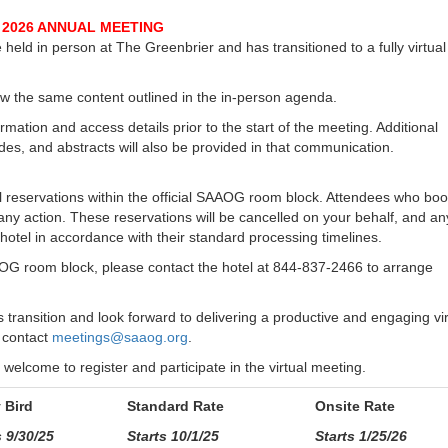
2026 ANNUAL MEETING
ld in person at The Greenbrier and has transitioned to a fully virtual
llow the same content outlined in the in-person agenda.
rmation and access details prior to the start of the meeting. Additional
ides, and abstracts will also be provided in that communication.
el reservations within the official SAAOG room block. Attendees who bo
ny action. These reservations will be cancelled on your behalf, and an
 hotel in accordance with their standard processing timelines.
G room block, please contact the hotel at 844-837-2466 to arrange
ransition and look forward to delivering a productive and engaging vir
 contact
meetings@saaog.org
.
elcome to register and participate in the virtual meeting.
y Bird
Standard Rate
Onsite Rate
 9/30/25
Starts 10/1/25
Starts 1/25/26