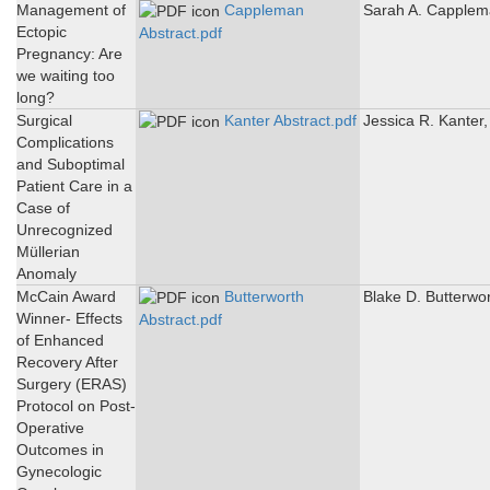
Management of
Cappleman
Sarah A. Capple
Ectopic
Abstract.pdf
Pregnancy: Are
we waiting too
long?
Surgical
Kanter Abstract.pdf
Jessica R. Kanter
Complications
and Suboptimal
Patient Care in a
Case of
Unrecognized
Müllerian
Anomaly
McCain Award
Butterworth
Blake D. Butterwo
Winner- Effects
Abstract.pdf
of Enhanced
Recovery After
Surgery (ERAS)
Protocol on Post-
Operative
Outcomes in
Gynecologic