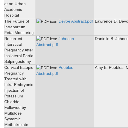
at an Urban
Academic
Hospital
The Future of
Devoe Abstract.pdf
Lawrence D. Dev
Intrapartum
Fetal Monitoring
Recurrent
Johnson
Danielle B. Johns
Interstitial
Abstract.pdf
Pregnancy After
Ipsilateral Partial
Salpingectomy
Cervical Ectopic
Peebles
Amy B. Peebles, 
Pregnancy
Abstract.pdf
Treated with
Intra-Embryonic
Injection of
Potassium
Chloride
Followed by
Multidose
Systemic
Methotrexate