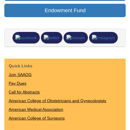
Endowment Fund
Quick Links
Join SAAOG
Pay Dues
Call for Abstracts
American College of Obstetricians and Gynecologists
American Medical Association
American College of Surgeons