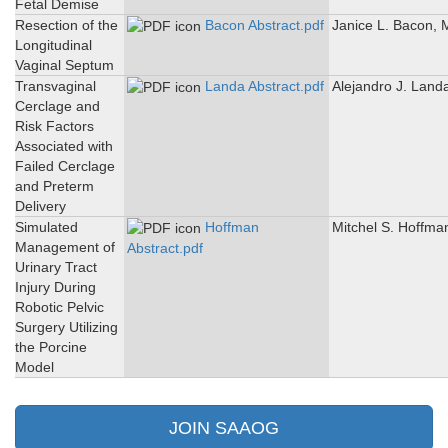
Fetal Demise
Resection of the
Bacon Abstract.pdf
Janice L. Bacon,
Longitudinal
Vaginal Septum
Transvaginal
Landa Abstract.pdf
Alejandro J. Land
Cerclage and
Risk Factors
Associated with
Failed Cerclage
and Preterm
Delivery
Simulated
Hoffman
Mitchel S. Hoffma
Management of
Abstract.pdf
Urinary Tract
Injury During
Robotic Pelvic
Surgery Utilizing
the Porcine
Model
JOIN SAAOG