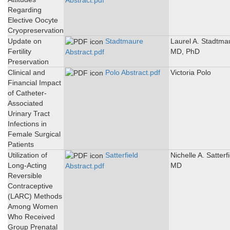
Abstract.pdf
Regarding
Elective Oocyte
Cryopreservation
Update on
Stadtmaure
Laurel A. Stadtma
Fertility
MD, PhD
Abstract.pdf
Preservation
Clinical and
Polo Abstract.pdf
Victoria Polo
Financial Impact
of Catheter-
Associated
Urinary Tract
Infections in
Female Surgical
Patients
Utilization of
Satterfield
Nichelle A. Satterfi
Long-Acting
MD
Abstract.pdf
Reversible
Contraceptive
(LARC) Methods
Among Women
Who Received
Group Prenatal