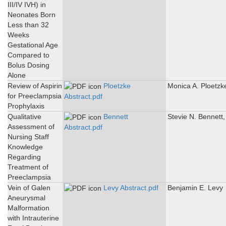
III/IV IVH) in
Neonates Born
Less than 32
Weeks
Gestational Age
Compared to
Bolus Dosing
Alone
Review of Aspirin
Ploetzke
Monica A. Ploetzk
for Preeclampsia
Abstract.pdf
Prophylaxis
Qualitative
Bennett
Stevie N. Bennett
Assessment of
Abstract.pdf
Nursing Staff
Knowledge
Regarding
Treatment of
Preeclampsia
Vein of Galen
Levy Abstract.pdf
Benjamin E. Levy
Aneurysmal
Malformation
with Intrauterine