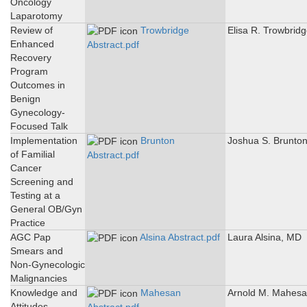
Oncology
Laparotomy
Review of
Trowbridge
Elisa R. Trowbrid
Enhanced
Abstract.pdf
Recovery
Program
Outcomes in
Benign
Gynecology-
Focused Talk
Implementation
Brunton
Joshua S. Brunto
of Familial
Abstract.pdf
Cancer
Screening and
Testing at a
General OB/Gyn
Practice
AGC Pap
Alsina Abstract.pdf
Laura Alsina, MD
Smears and
Non-Gynecologic
Malignancies
Knowledge and
Mahesan
Arnold M. Mahes
Attitudes