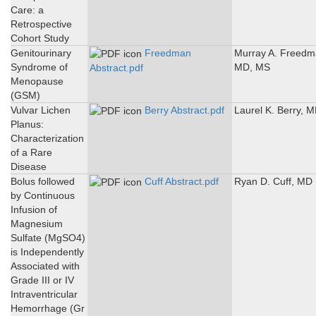
Care: a
Retrospective
Cohort Study
Genitourinary
Freedman
Murray A. Freedm
Syndrome of
MD, MS
Abstract.pdf
Menopause
(GSM)
Vulvar Lichen
Berry Abstract.pdf
Laurel K. Berry, 
Planus:
Characterization
of a Rare
Disease
Bolus followed
Cuff Abstract.pdf
Ryan D. Cuff, MD
by Continuous
Infusion of
Magnesium
Sulfate (MgSO4)
is Independently
Associated with
Grade III or IV
Intraventricular
Hemorrhage (Gr