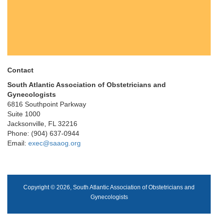
Contact
South Atlantic Association of Obstetricians and
Gynecologists
6816 Southpoint Parkway
Suite 1000
Jacksonville, FL 32216
Phone: (904) 637-0944
Email:
exec@saaog.org
Copyright © 2026, South Atlantic Association of Obstetricians and
Gynecologists