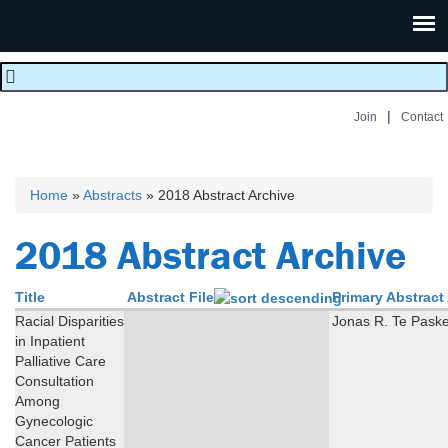
|
Join
Contact
Home
»
Abstracts
» 2018 Abstract Archive
You are here
2018 Abstract Archive
Title
Abstract File
Primary Abstract
Racial Disparities
Jonas R. Te Pask
in Inpatient
Palliative Care
Consultation
Among
Gynecologic
Cancer Patients