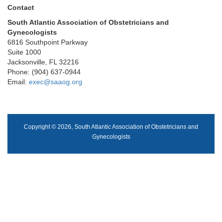
Contact
South Atlantic Association of Obstetricians and
Gynecologists
6816 Southpoint Parkway
Suite 1000
Jacksonville, FL 32216
Phone: (904) 637-0944
Email:
exec@saaog.org
Copyright © 2026, South Atlantic Association of Obstetricians and
Gynecologists