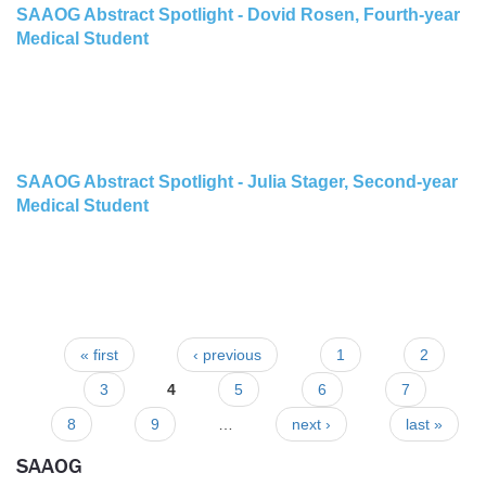
SAAOG Abstract Spotlight - Dovid Rosen, Fourth-year
Medical Student
SAAOG Abstract Spotlight - Julia Stager, Second-year
Medical Student
« first
‹ previous
1
2
Pages
3
4
5
6
7
8
9
…
next ›
last »
SAAOG