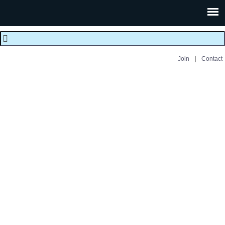
|
Join
Contact