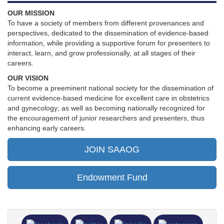
OUR MISSION
To have a society of members from different provenances and
perspectives, dedicated to the dissemination of evidence-based
information, while providing a supportive forum for presenters to
interact, learn, and grow professionally, at all stages of their
careers.
OUR VISION
To become a preeminent national society for the dissemination of
current evidence-based medicine for excellent care in obstetrics
and gynecology; as well as becoming nationally recognized for
the encouragement of junior researchers and presenters, thus
enhancing early careers.
JOIN SAAOG
Endowment Fund