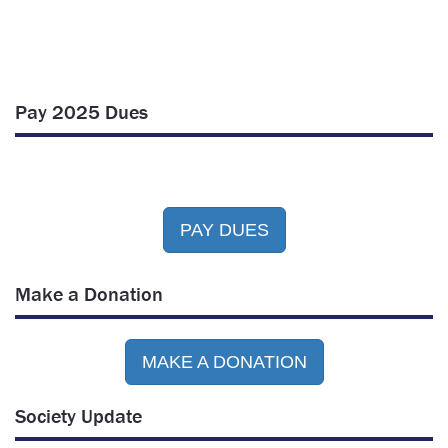
Pay 2025 Dues
PAY DUES
Make a Donation
MAKE A DONATION
Society Update