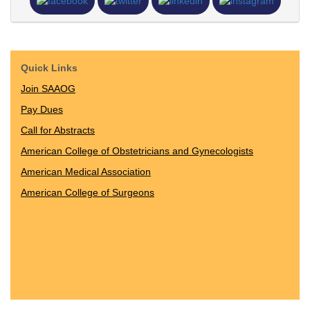
Quick Links
Join SAAOG
Pay Dues
Call for Abstracts
American College of Obstetricians and Gynecologists
American Medical Association
American College of Surgeons